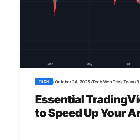
•
October 24, 2025
•
Tech Web Trick Team
•
3
TECH
Essential TradingV
to Speed Up Your A