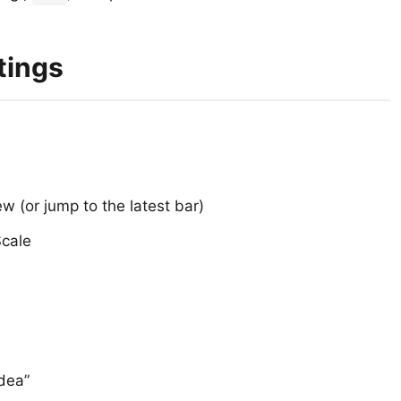
tings
ew (or jump to the latest bar)
Scale
Idea”