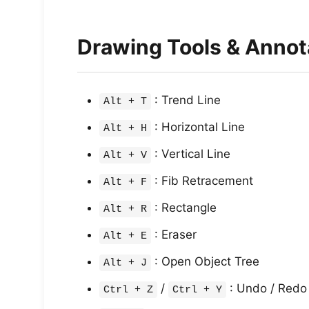
Drawing Tools & Annot
: Trend Line
Alt + T
: Horizontal Line
Alt + H
: Vertical Line
Alt + V
: Fib Retracement
Alt + F
: Rectangle
Alt + R
: Eraser
Alt + E
: Open Object Tree
Alt + J
/
: Undo / Redo
Ctrl + Z
Ctrl + Y