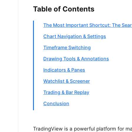
Table of Contents
The Most Important Shortcut: The Sear
Chart Navigation & Settings
Timeframe Switching
Drawing Tools & Annotations
Indicators & Panes
Watchlist & Screener
Trading & Bar Replay
Conclusion
TradingView is a powerful platform for mar