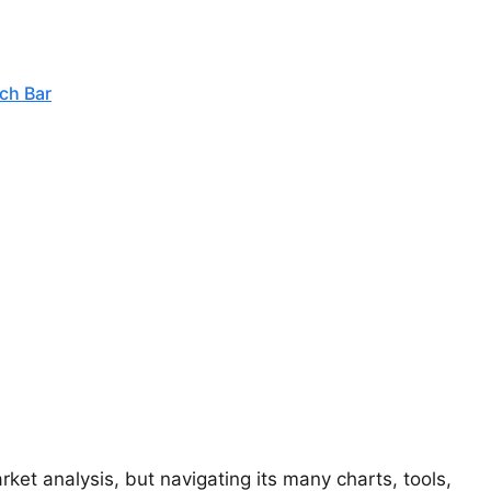
ch Bar
ket analysis, but navigating its many charts, tools,