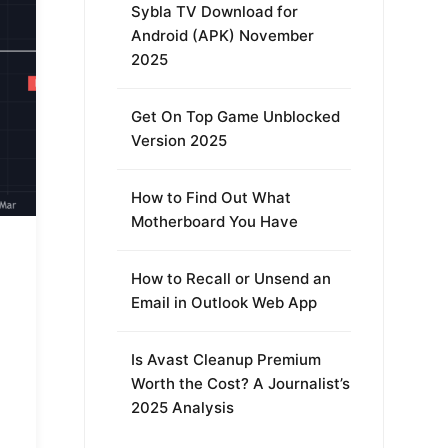
Sybla TV Download for
Android (APK) November
2025
Get On Top Game Unblocked
Version 2025
How to Find Out What
Motherboard You Have
How to Recall or Unsend an
Email in Outlook Web App
Is Avast Cleanup Premium
Worth the Cost? A Journalist’s
2025 Analysis