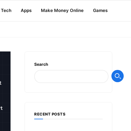
Tech
Apps
Make Money Online
Games
Search
RECENT POSTS