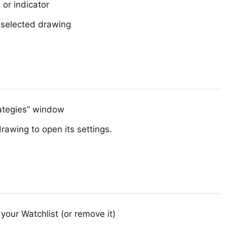
or indicator
 selected drawing
rategies” window
drawing to open its settings.
your Watchlist (or remove it)