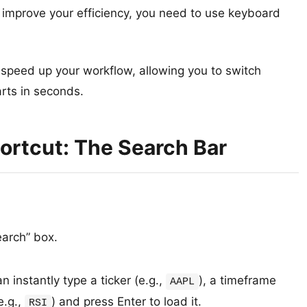
improve your efficiency, you need to use keyboard
 speed up your workflow, allowing you to switch
rts in seconds.
ortcut: The Search Bar
arch” box.
 instantly type a ticker (e.g.,
), a timeframe
AAPL
e.g.,
) and press Enter to load it.
RSI