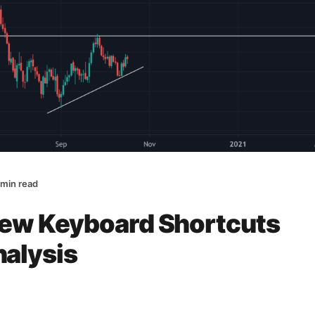
 min read
iew Keyboard Shortcuts
nalysis