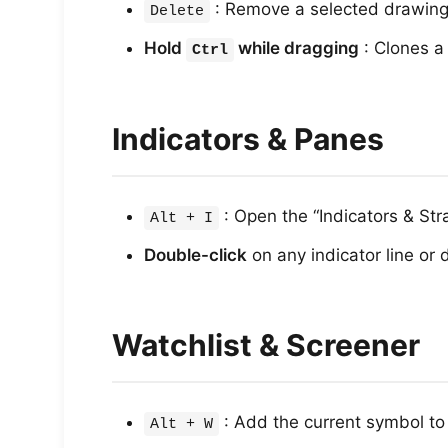
: Remove a selected drawing 
Delete
Hold
while dragging
: Clones a
Ctrl
Indicators & Panes
: Open the “Indicators & St
Alt + I
Double-click
on any indicator line or 
Watchlist & Screener
: Add the current symbol to 
Alt + W