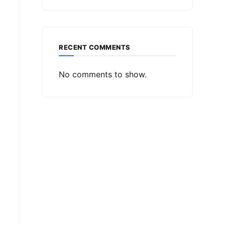
RECENT COMMENTS
No comments to show.