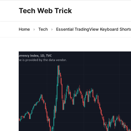
Tech Web Trick
Home
›
Tech
›
Essential TradingView Keyboard Short