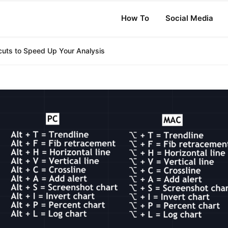
How To
Social Media
cuts to Speed Up Your Analysis