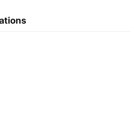
ations