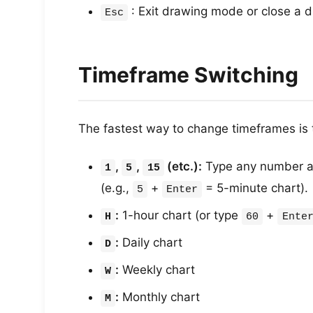
: Exit drawing mode or close a d
Esc
Timeframe Switching
The fastest way to change timeframes is 
,
,
(etc.):
Type any number 
1
5
15
(e.g.,
+
= 5-minute chart).
5
Enter
:
1-hour chart (or type
+
H
60
Ente
:
Daily chart
D
:
Weekly chart
W
:
Monthly chart
M