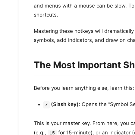
and menus with a mouse can be slow. To 
shortcuts.
Mastering these hotkeys will dramatically
symbols, add indicators, and draw on cha
The Most Important Sh
Before you learn anything else, learn this:
(Slash key):
Opens the “Symbol Se
/
This is your master key. From here, you can
(e.g.,
for 15-minute), or an indicator (
15