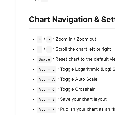
Chart Navigation & Set
/
: Zoom in / Zoom out
+
-
/
: Scroll the chart left or right
←
→
: Reset chart to the default vi
Space
: Toggle Logarithmic (Log) 
Alt + L
: Toggle Auto Scale
Alt + A
: Toggle Crosshair
Alt + C
: Save your chart layout
Alt + S
: Publish your chart as an “
Alt + P