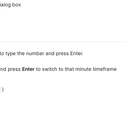
ialog box
to type the number and press Enter.
and press
Enter
to switch to that minute timeframe
)
r