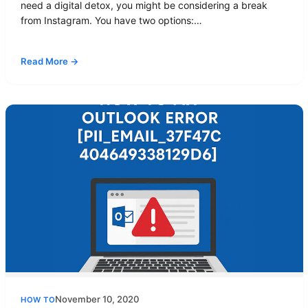
need a digital detox, you might be considering a break
from Instagram. You have two options:…
Read More →
November 10, 2020
HOW TO