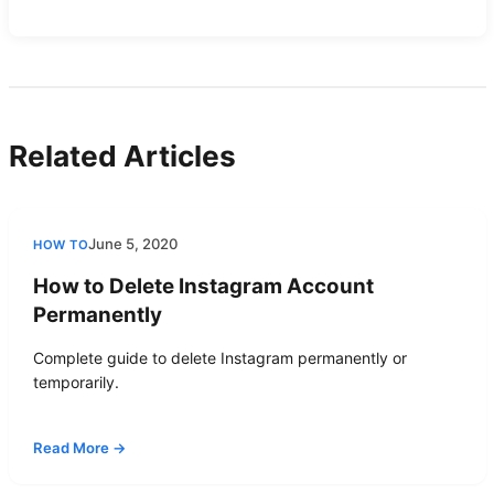
Related Articles
June 5, 2020
HOW TO
How to Delete Instagram Account
Permanently
Complete guide to delete Instagram permanently or
temporarily.
Read More →