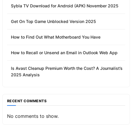
Sybla TV Download for Android (APK) November 2025
Get On Top Game Unblocked Version 2025
How to Find Out What Motherboard You Have
How to Recall or Unsend an Email in Outlook Web App
Is Avast Cleanup Premium Worth the Cost? A Journalist’s
2025 Analysis
RECENT COMMENTS
No comments to show.