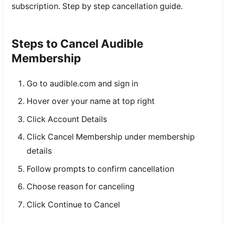
subscription. Step by step cancellation guide.
Steps to Cancel Audible
Membership
Go to audible.com and sign in
Hover over your name at top right
Click Account Details
Click Cancel Membership under membership
details
Follow prompts to confirm cancellation
Choose reason for canceling
Click Continue to Cancel