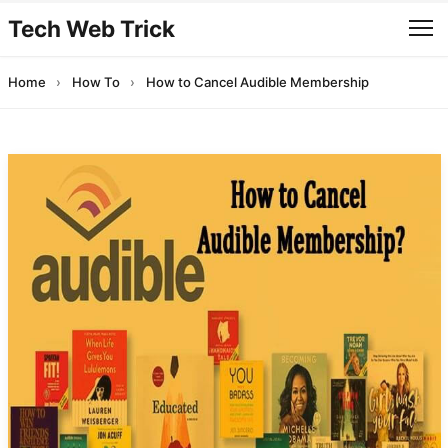
Tech Web Trick
Home
›
How To
›
How to Cancel Audible Membership