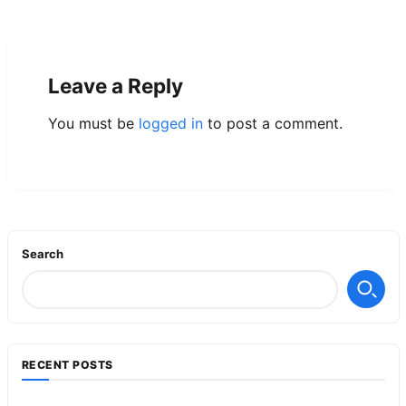
Leave a Reply
You must be
logged in
to post a comment.
Search
RECENT POSTS