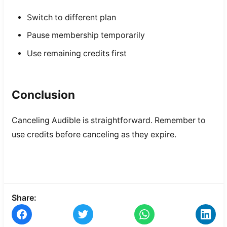
Switch to different plan
Pause membership temporarily
Use remaining credits first
Conclusion
Canceling Audible is straightforward. Remember to
use credits before canceling as they expire.
Share: