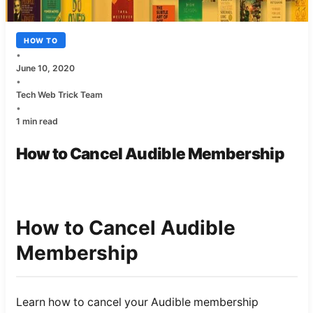
HOW TO
•
June 10, 2020
•
Tech Web Trick Team
•
1 min read
How to Cancel Audible Membership
How to Cancel Audible
Membership
Learn how to cancel your Audible membership