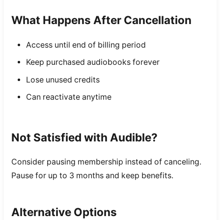
What Happens After Cancellation
Access until end of billing period
Keep purchased audiobooks forever
Lose unused credits
Can reactivate anytime
Not Satisfied with Audible?
Consider pausing membership instead of canceling.
Pause for up to 3 months and keep benefits.
Alternative Options