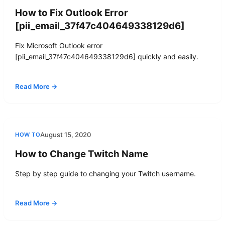
How to Fix Outlook Error
[pii_email_37f47c404649338129d6]
Fix Microsoft Outlook error
[pii_email_37f47c404649338129d6] quickly and easily.
Read More →
August 15, 2020
HOW TO
How to Change Twitch Name
Step by step guide to changing your Twitch username.
Read More →