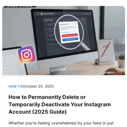
October 24, 2025
HOW TO
How to Permanently Delete or
Temporarily Deactivate Your Instagram
Account (2025 Guide)
Whether you’re feeling overwhelmed by your feed or just