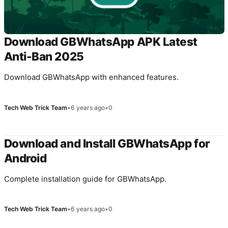
Download GBWhatsApp APK Latest
Anti-Ban 2025
Download GBWhatsApp with enhanced features.
Tech Web Trick Team
•
6 years ago
•
0
Download and Install GBWhatsApp for
Android
Complete installation guide for GBWhatsApp.
Tech Web Trick Team
•
6 years ago
•
0