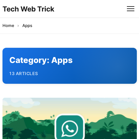
Tech Web Trick
Home
›
Apps
Category:
Apps
13 ARTICLES