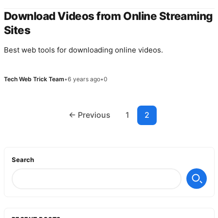
Download Videos from Online Streaming
Sites
Best web tools for downloading online videos.
Tech Web Trick Team
•
6 years ago
•
0
Posts
← Previous
1
2
navigation
Search