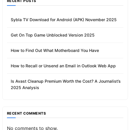
RECENT POSTS
Sybla TV Download for Android (APK) November 2025
Get On Top Game Unblocked Version 2025
How to Find Out What Motherboard You Have
How to Recall or Unsend an Email in Outlook Web App
Is Avast Cleanup Premium Worth the Cost? A Journalist’s
2025 Analysis
RECENT COMMENTS
No comments to show.