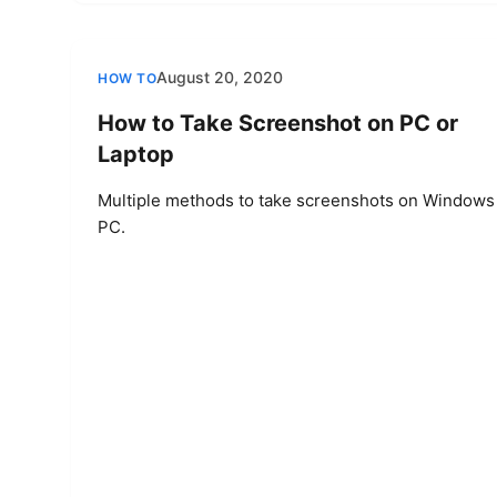
August 20, 2020
HOW TO
How to Take Screenshot on PC or
Laptop
Multiple methods to take screenshots on Windows
PC.