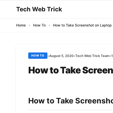
Tech Web Trick
Home
›
How To
›
How to Take Screenshot on Laptop
•
August 5, 2020
•
Tech Web Trick Team
•
1
HOW TO
How to Take Screen
How to Take Screensho