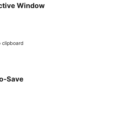
Active Window
 clipboard
to-Save