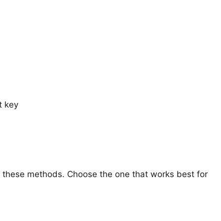
t key
h these methods. Choose the one that works best for