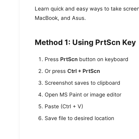
Learn quick and easy ways to take screens
MacBook, and Asus.
Method 1: Using PrtScn Key
Press
PrtScn
button on keyboard
Or press
Ctrl + PrtScn
Screenshot saves to clipboard
Open MS Paint or image editor
Paste (Ctrl + V)
Save file to desired location