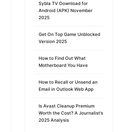
Sybla TV Download for
Android (APK) November
2025
Get On Top Game Unblocked
Version 2025
How to Find Out What
Motherboard You Have
How to Recall or Unsend an
Email in Outlook Web App
Is Avast Cleanup Premium
Worth the Cost? A Journalist’s
2025 Analysis