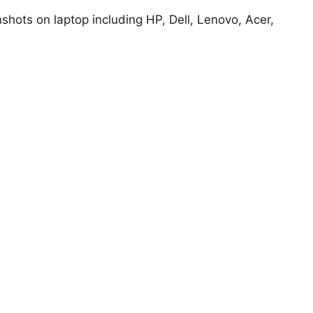
hots on laptop including HP, Dell, Lenovo, Acer,