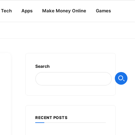
Tech
Apps
Make Money Online
Games
Search
RECENT POSTS