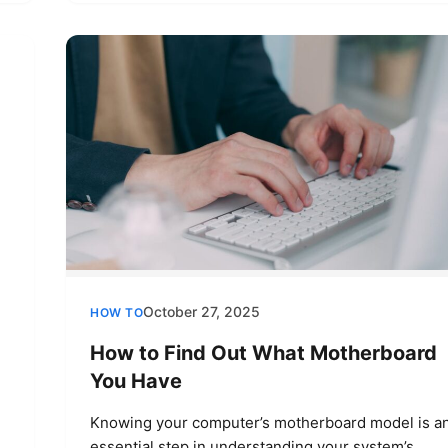
October 27, 2025
HOW TO
How to Find Out What Motherboard
You Have
Knowing your computer’s motherboard model is a
essential step in understanding your system’s