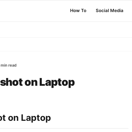
How To
Social Media
 min read
shot on Laptop
t on Laptop