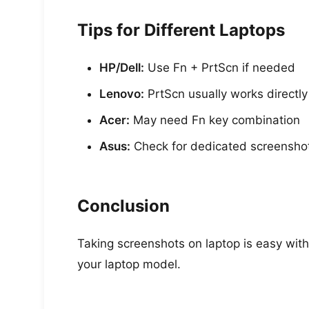
Tips for Different Laptops
HP/Dell:
Use Fn + PrtScn if needed
Lenovo:
PrtScn usually works directly
Acer:
May need Fn key combination
Asus:
Check for dedicated screensho
Conclusion
Taking screenshots on laptop is easy wit
your laptop model.