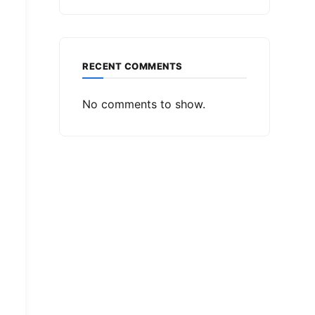
RECENT COMMENTS
No comments to show.