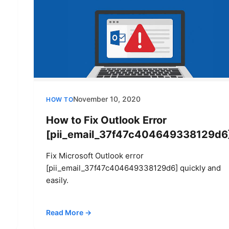
November 10, 2020
HOW TO
How to Fix Outlook Error
[pii_email_37f47c404649338129d6
Fix Microsoft Outlook error
[pii_email_37f47c404649338129d6] quickly and
easily.
Read More →