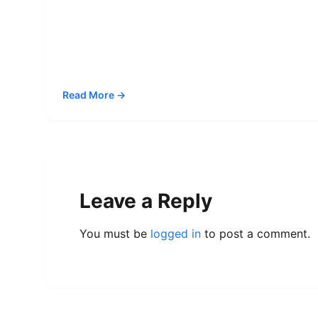
Read More →
Leave a Reply
You must be
logged in
to post a comment.