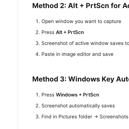
Method 2: Alt + PrtScn for 
Open window you want to capture
Press
Alt + PrtScn
Screenshot of active window saves to
Paste in image editor and save
Method 3: Windows Key Au
Press
Windows + PrtScn
Screenshot automatically saves
Find in Pictures folder → Screenshots