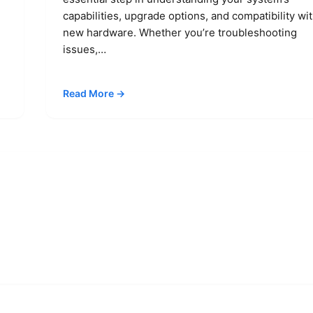
capabilities, upgrade options, and compatibility wi
new hardware. Whether you’re troubleshooting
issues,…
Read More →