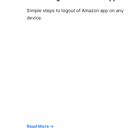
Simple steps to logout of Amazon app on any
device.
Read More →