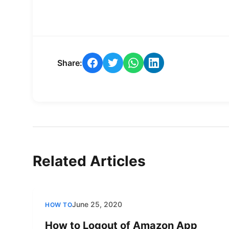
Share:
Related Articles
June 25, 2020
HOW TO
How to Logout of Amazon App