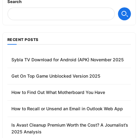
Search
RECENT POSTS
Sybla TV Download for Android (APK) November 2025
Get On Top Game Unblocked Version 2025
How to Find Out What Motherboard You Have
How to Recall or Unsend an Email in Outlook Web App
Is Avast Cleanup Premium Worth the Cost? A Journalist’s
2025 Analysis