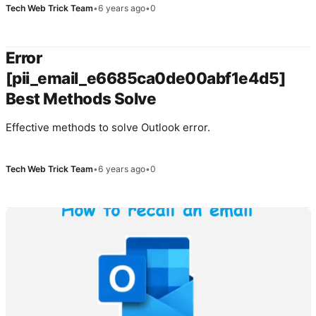
Tech Web Trick Team
•
6 years ago
•
0
Error
[pii_email_e6685ca0de00abf1e4d5]
Best Methods Solve
Effective methods to solve Outlook error.
Tech Web Trick Team
•
6 years ago
•
0