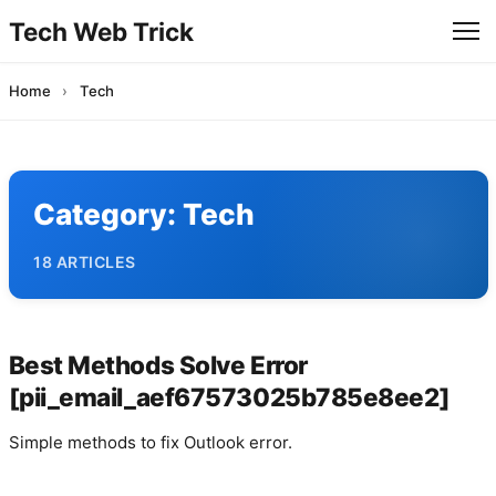
Tech Web Trick
Home
›
Tech
Category:
Tech
18 ARTICLES
Best Methods Solve Error
[pii_email_aef67573025b785e8ee2]
Simple methods to fix Outlook error.