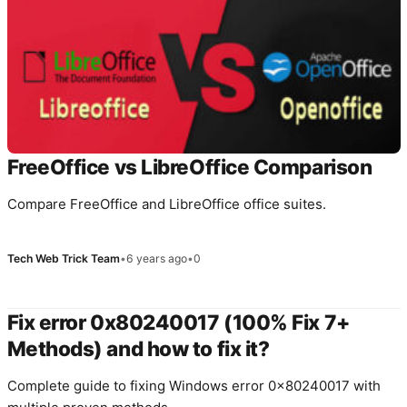
FreeOffice vs LibreOffice Comparison
Compare FreeOffice and LibreOffice office suites.
Tech Web Trick Team
•
6 years ago
•
0
Fix error 0x80240017 (100% Fix 7+
Methods) and how to fix it?
Complete guide to fixing Windows error 0x80240017 with