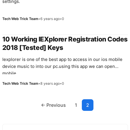
settings.
Tech Web Trick Team
•
6 years ago
•
0
10 Working IEXplorer Registration Codes
2018 [Tested] Keys
Iexplorer is one of the best app to access in our ios mobile
device music to into our pc.using this app we can open
mobile…
Tech Web Trick Team
•
8 years ago
•
0
Posts
← Previous
1
2
navigation