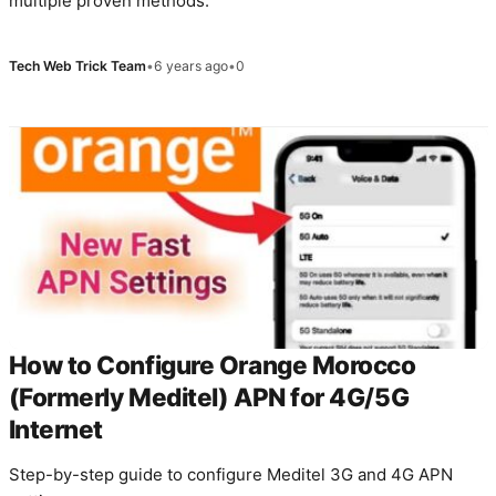
multiple proven methods.
Tech Web Trick Team
•
6 years ago
•
0
How to Configure Orange Morocco
(Formerly Meditel) APN for 4G/5G
Internet
Step-by-step guide to configure Meditel 3G and 4G APN