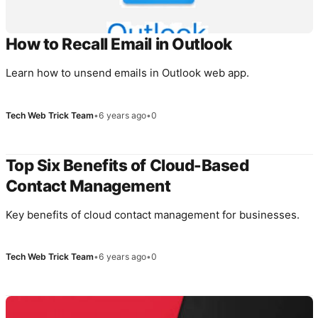
How to Recall Email in Outlook
Learn how to unsend emails in Outlook web app.
Tech Web Trick Team
•
6 years ago
•
0
Top Six Benefits of Cloud-Based
Contact Management
Key benefits of cloud contact management for businesses.
Tech Web Trick Team
•
6 years ago
•
0