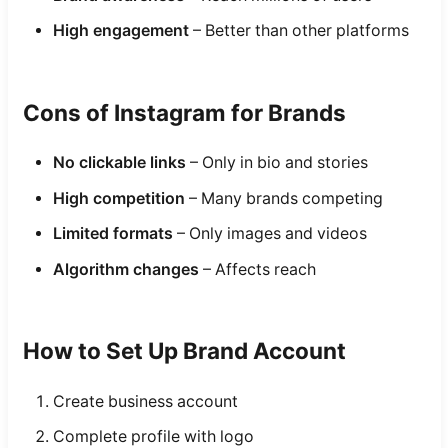
High engagement
– Better than other platforms
Cons of Instagram for Brands
No clickable links
– Only in bio and stories
High competition
– Many brands competing
Limited formats
– Only images and videos
Algorithm changes
– Affects reach
How to Set Up Brand Account
Create business account
Complete profile with logo