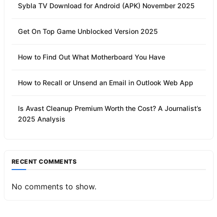
Sybla TV Download for Android (APK) November 2025
Get On Top Game Unblocked Version 2025
How to Find Out What Motherboard You Have
How to Recall or Unsend an Email in Outlook Web App
Is Avast Cleanup Premium Worth the Cost? A Journalist’s
2025 Analysis
RECENT COMMENTS
No comments to show.