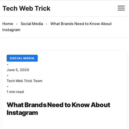
Tech Web Trick
Home
›
Social Media
›
What Brands Need to Know About
Instagram
SOCIAL MEDIA
•
June 5, 2020
•
Tech Web Trick Team
•
1 min read
What Brands Need to Know About
Instagram