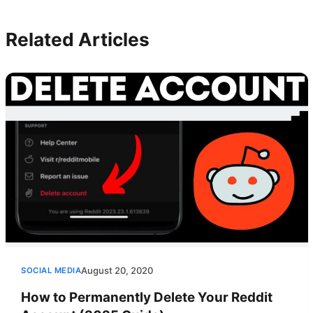
Related Articles
August 20, 2020
SOCIAL MEDIA
How to Permanently Delete Your Reddit