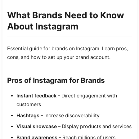
What Brands Need to Know
About Instagram
Essential guide for brands on Instagram. Learn pros,
cons, and how to set up your brand account.
Pros of Instagram for Brands
Instant feedback
– Direct engagement with
customers
Hashtags
– Increase discoverability
Visual showcase
– Display products and services
Brand awareness
– Reach millions of users