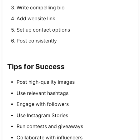
Write compelling bio
Add website link
Set up contact options
Post consistently
Tips for Success
Post high-quality images
Use relevant hashtags
Engage with followers
Use Instagram Stories
Run contests and giveaways
Collaborate with influencers