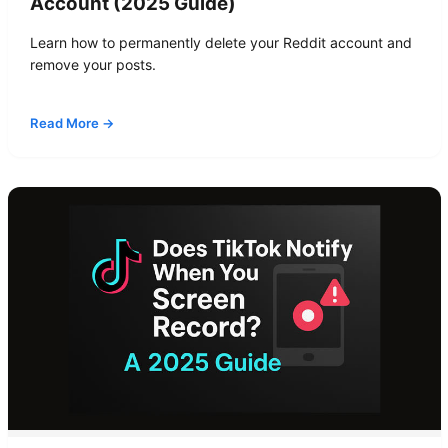
Account (2025 Guide)
Learn how to permanently delete your Reddit account and
remove your posts.
Read More →