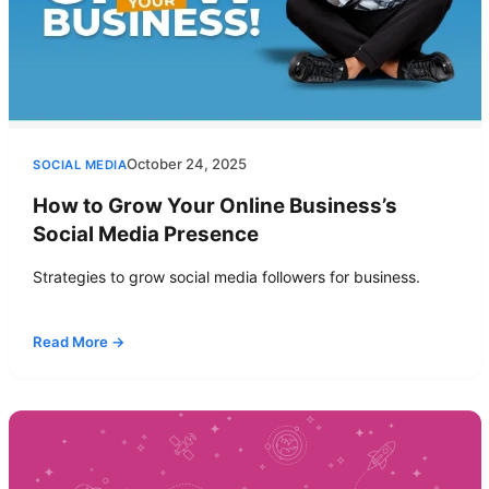
October 24, 2025
SOCIAL MEDIA
How to Grow Your Online Business’s
Social Media Presence
Strategies to grow social media followers for business.
Read More →