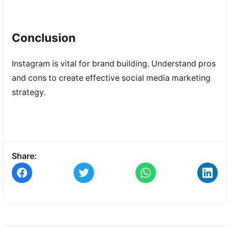
Conclusion
Instagram is vital for brand building. Understand pros
and cons to create effective social media marketing
strategy.
Share: