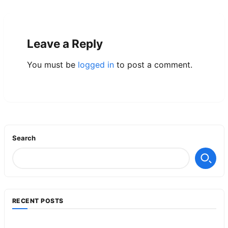
Leave a Reply
You must be
logged in
to post a comment.
Search
RECENT POSTS