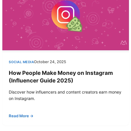
October 24, 2025
SOCIAL MEDIA
How People Make Money on Instagram
(Influencer Guide 2025)
Discover how influencers and content creators earn money
on Instagram.
Read More →