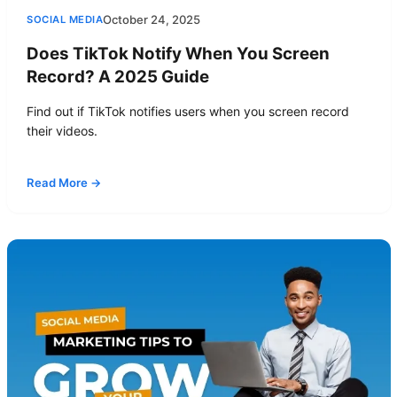
October 24, 2025
SOCIAL MEDIA
Does TikTok Notify When You Screen
Record? A 2025 Guide
Find out if TikTok notifies users when you screen record
their videos.
Read More →